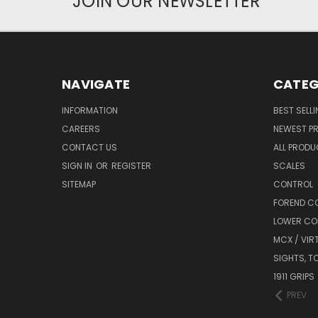
JOIN OUR NEWSLETTER
NAVIGATE
CATEG
INFORMATION
BEST SELL
CAREERS
NEWEST P
CONTACT US
ALL PROD
SIGN IN
OR
REGISTER
SCALES
SITEMAP
CONTROL
FOREND C
LOWER CO
MCX / VIR
SIGHTS, T
1911 GRIPS
PREV