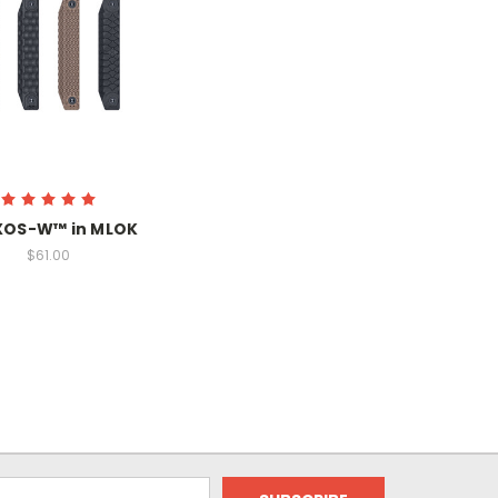
XOS-W™ in MLOK
$61.00