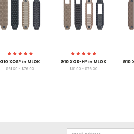
G10 XOS® in MLOK
G10 XOS-H® in MLOK
G10 
$61.00 - $76.00
$61.00 - $76.00
Email