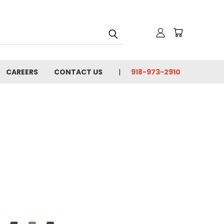
CAREERS
CONTACT US
918-973-2910