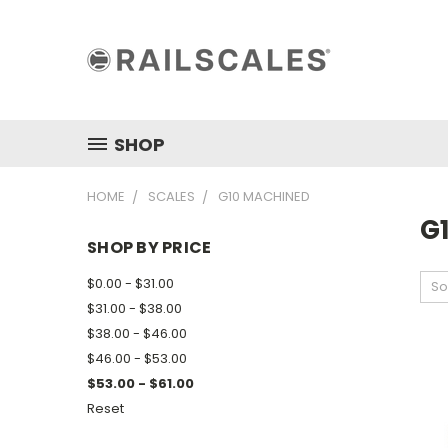
SHOP
HOME
SCALES
G10 MACHINED
G
SHOP BY PRICE
$0.00 - $31.00
So
$31.00 - $38.00
$38.00 - $46.00
$46.00 - $53.00
$53.00 - $61.00
Reset