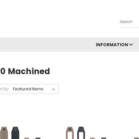
Search
INFORMATION
10 Machined
rt By: