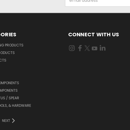
Address
ORIES
CONNECT WITH US
ING PRODUCTS
RODUCTS
UCTS
OMPONENTS
MPONENTS
TUS / SPEAR
OOLS, & HARDWARE
NEXT