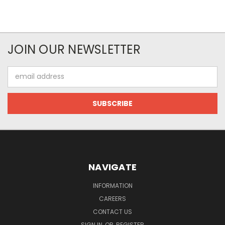
JOIN OUR NEWSLETTER
Email
Address
NAVIGATE
INFORMATION
CAREERS
CONTACT US
SIGN IN
OR
REGISTER