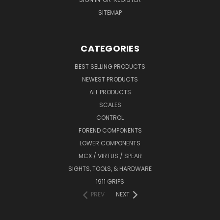
SITEMAP
CATEGORIES
BEST SELLING PRODUCTS
NEWEST PRODUCTS
ALL PRODUCTS
SCALES
CONTROL
FOREND COMPONENTS
LOWER COMPONENTS
MCX / VIRTUS / SPEAR
SIGHTS, TOOLS, & HARDWARE
1911 GRIPS
PREV
NEXT