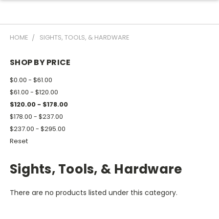
HOME
SIGHTS, TOOLS, & HARDWARE
SHOP BY PRICE
$0.00 - $61.00
$61.00 - $120.00
$120.00 - $178.00
$178.00 - $237.00
$237.00 - $295.00
Reset
Sights, Tools, & Hardware
There are no products listed under this category.