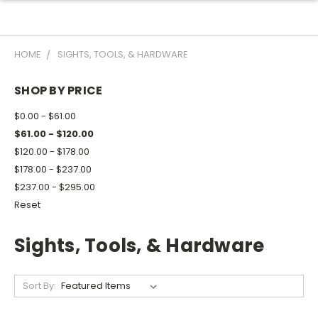
HOME
SIGHTS, TOOLS, & HARDWARE
SHOP BY PRICE
$0.00 - $61.00
$61.00 - $120.00
$120.00 - $178.00
$178.00 - $237.00
$237.00 - $295.00
Reset
Sights, Tools, & Hardware
Sort By: