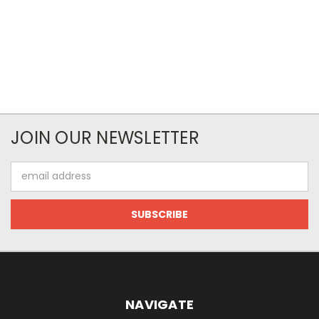
JOIN OUR NEWSLETTER
Email
Address
NAVIGATE