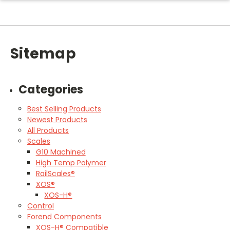
Sitemap
Categories
Best Selling Products
Newest Products
All Products
Scales
G10 Machined
High Temp Polymer
RailScales®
XOS®
XOS-H®
Control
Forend Components
XOS-H® Compatible