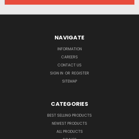
NAVIGATE
INFORMATION
CAREERS
CONTACT US
SIGN IN
OR
REGISTER
SITEMAP
CATEGORIES
BEST SELLING PRODUCTS
NEWEST PRODUCTS
ALL PRODUCTS