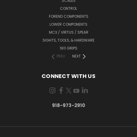
SCALES
CONTROL
FOREND COMPONENTS
LOWER COMPONENTS
MCX / VIRTUS / SPEAR
SIGHTS, TOOLS, & HARDWARE
1911 GRIPS
PREV
NEXT
CONNECT WITH US
918-973-2910