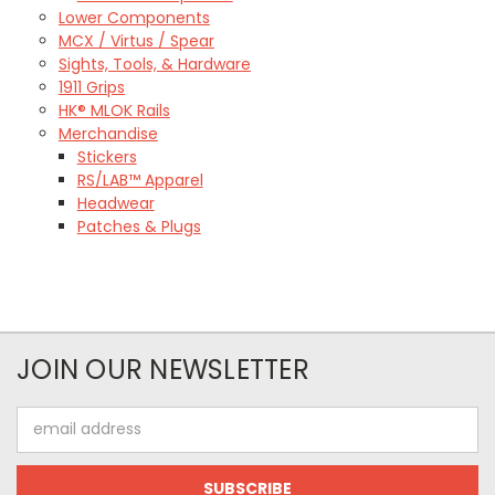
Lower Components
MCX / Virtus / Spear
Sights, Tools, & Hardware
1911 Grips
HK® MLOK Rails
Merchandise
Stickers
RS/LAB™ Apparel
Headwear
Patches & Plugs
JOIN OUR NEWSLETTER
Email
Address