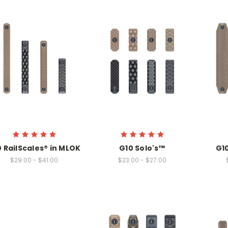
 RailScales® in MLOK
G10 Solo's™
G1
$29.00 - $41.00
$23.00 - $27.00