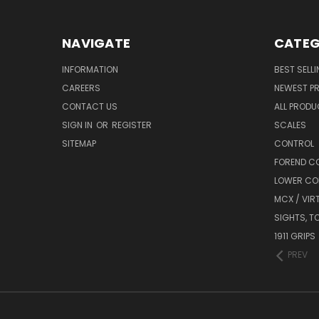
NAVIGATE
CATEG
INFORMATION
BEST SELL
CAREERS
NEWEST P
CONTACT US
ALL PROD
SIGN IN
OR
REGISTER
SCALES
SITEMAP
CONTROL
FOREND C
LOWER CO
MCX / VIR
SIGHTS, T
1911 GRIPS
PREV