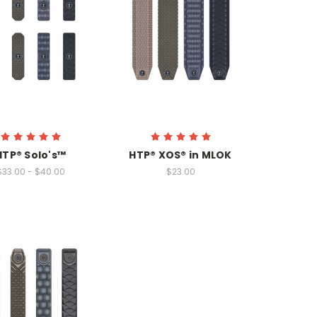
HTP® Solo's™
HTP® XOS® in MLOK
$33.00 - $40.00
$23.00