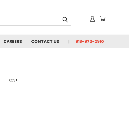
CAREERS
CONTACT US
918-973-2910
XOS®