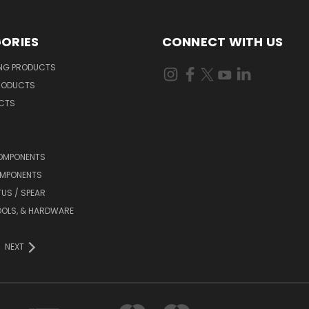
ORIES
CONNECT WITH US
ING PRODUCTS
RODUCTS
UCTS
OMPONENTS
MPONENTS
TUS / SPEAR
OOLS, & HARDWARE
NEXT