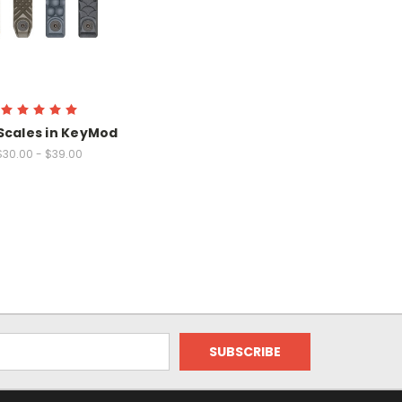
Scales in KeyMod
$30.00 - $39.00