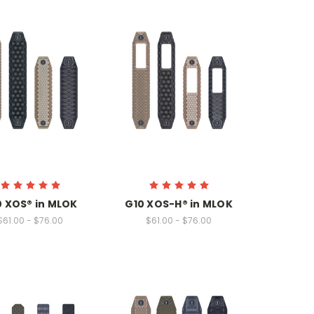
0 XOS® in MLOK
G10 XOS-H® in MLOK
$61.00 - $76.00
$61.00 - $76.00