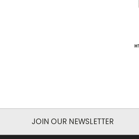
H
JOIN OUR NEWSLETTER