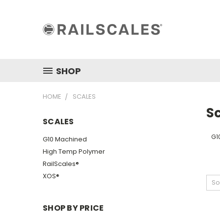
SHOP
HOME
SCALES
S
SCALES
G1
G10 Machined
High Temp Polymer
RailScales®
XOS®
So
SHOP BY PRICE