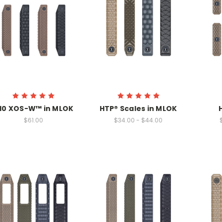
10 XOS-W™ in MLOK
HTP® Scales in MLOK
$61.00
$34.00 - $44.00