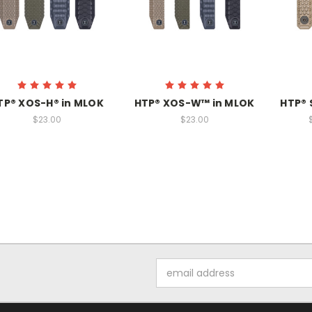
TP® XOS-H® in MLOK
HTP® XOS-W™ in MLOK
HTP® 
$23.00
$23.00
Email
Address