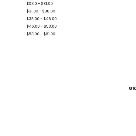
$0.00 - $31.00
$31.00 - $38.00
$38.00 - $46.00
$46.00 - $53.00
$53.00 - $61.00
G10