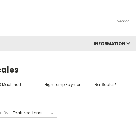
Search
INFORMATION
cales
0 Machined
High Temp Polymer
RailScales®
rt By: