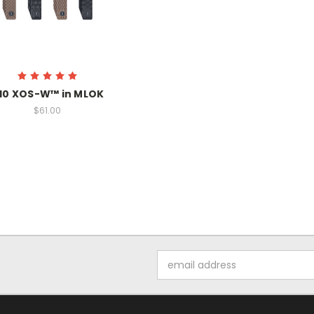
10 XOS-W™ in MLOK
$61.00
Email
Address