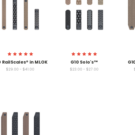
 RailScales® in MLOK
G10 Solo's™
G1
$29.00 - $41.00
$23.00 - $27.00