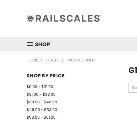
SHOP
HOME
SCALES
G10 MACHINED
G
SHOP BY PRICE
$0.00 - $31.00
So
$31.00 - $38.00
$38.00 - $46.00
$46.00 - $53.00
$53.00 - $61.00