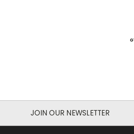
G
JOIN OUR NEWSLETTER