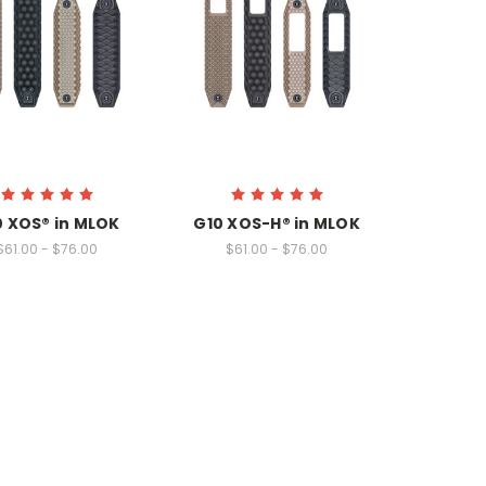
0 XOS® in MLOK
G10 XOS-H® in MLOK
$61.00 - $76.00
$61.00 - $76.00