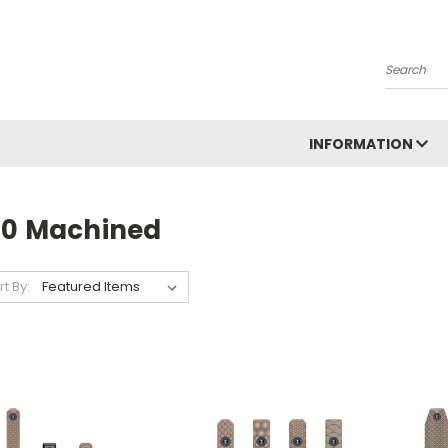
Search
INFORMATION
10 Machined
rt By: