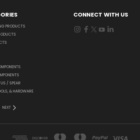
ORIES
CONNECT WITH US
ING PRODUCTS
RODUCTS
UCTS
OMPONENTS
MPONENTS
TUS / SPEAR
OOLS, & HARDWARE
NEXT