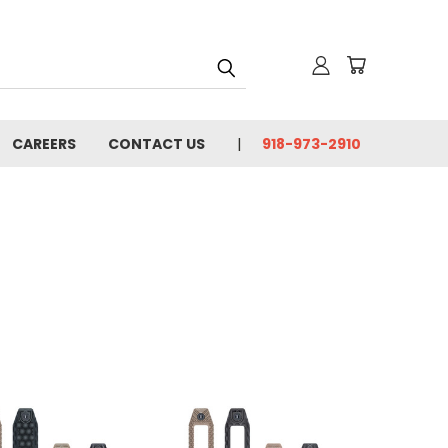
CAREERS
CONTACT US
918-973-2910