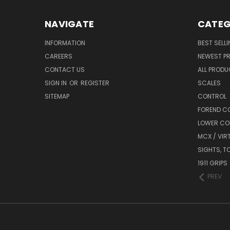
NAVIGATE
CATEG
INFORMATION
BEST SELL
CAREERS
NEWEST P
CONTACT US
ALL PROD
SIGN IN
OR
REGISTER
SCALES
SITEMAP
CONTROL
FOREND C
LOWER CO
MCX / VIR
SIGHTS, T
1911 GRIPS
PREV