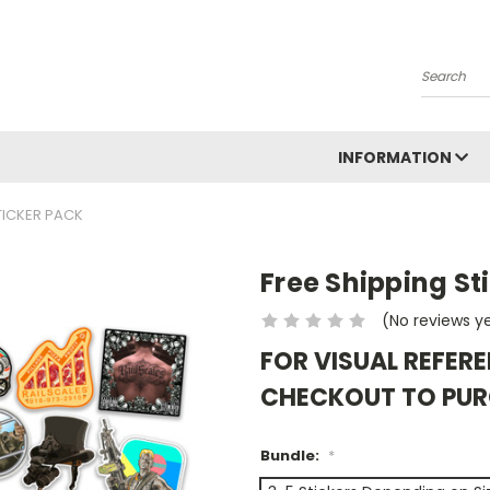
Search
INFORMATION
TICKER PACK
Free Shipping St
(No reviews y
FOR VISUAL REFERE
CHECKOUT TO PU
Bundle:
*