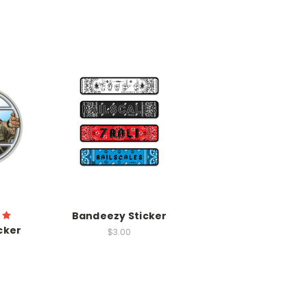
Bandeezy Sticker
cker
$3.00