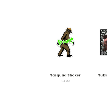
Sasquad Sticker
Subl
$4.00