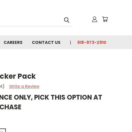
CAREERS
CONTACT US
918-973-2910
icker Pack
et)
Write a Review
NCE ONLY, PICK THIS OPTION AT
RCHASE