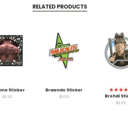
RELATED PRODUCTS
ime Sticker
Brawndo Sticker
Brohdi Sti
$5.00
$5.00
$3.00