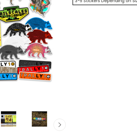
3-5 Stickers Depending on Si
Current
Stock: