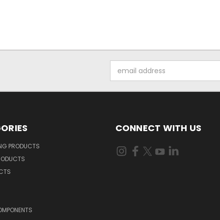
Email
Address
ORIES
CONNECT WITH US
ING PRODUCTS
RODUCTS
UCTS
OMPONENTS