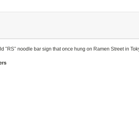
 old "RS" noodle bar sign that once hung on Ramen Street in Tok
ers