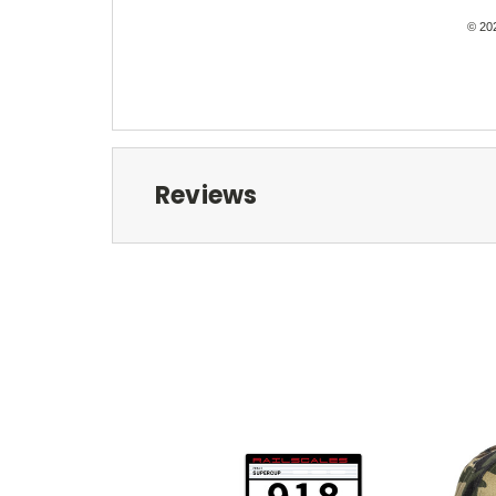
© 202
Reviews