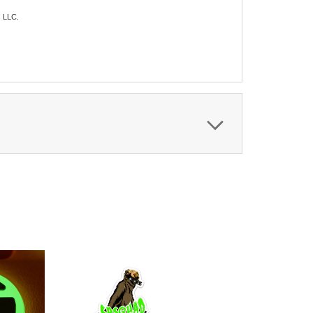
s LLC.