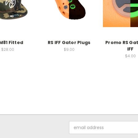
M81 Fitted
RS IFF Gator Plugs
Promo RS Gat
IFF
$28.00
$9.00
$4.00
Email
Address