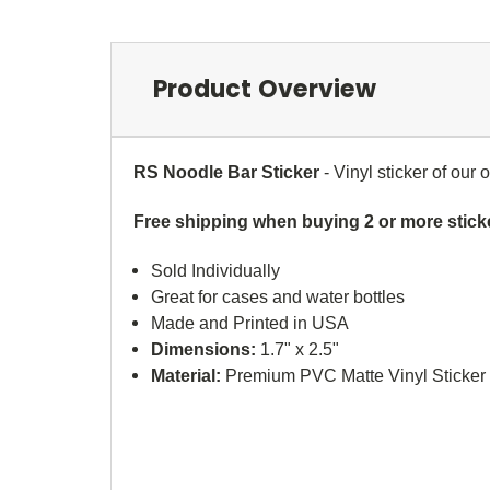
Product Overview
RS Noodle Bar Sticker
- Vinyl sticker of our
Free shipping when buying 2 or more stick
Sold Individually
Great for cases and water bottles
Made and Printed in USA
Dimensions:
1.7" x 2.5"
Material:
Premium PVC Matte Vinyl Sticker