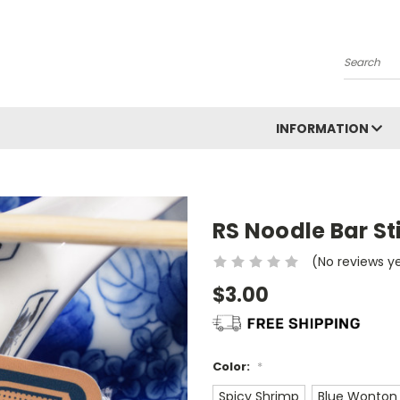
Search
INFORMATION
RS Noodle Bar St
(No reviews y
$3.00
Color:
*
Spicy Shrimp
Blue Wonton