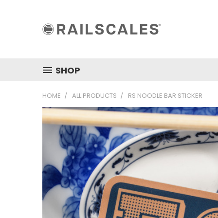
SHOP
HOME
ALL PRODUCTS
RS NOODLE BAR STICKER