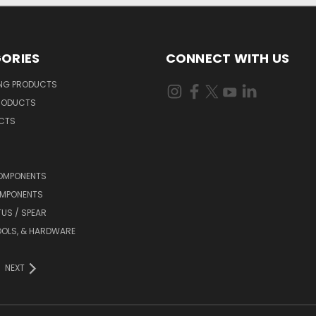
ORIES
CONNECT WITH US
ING PRODUCTS
RODUCTS
UCTS
OMPONENTS
MPONENTS
TUS / SPEAR
OOLS, & HARDWARE
NEXT