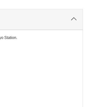
yo Station.