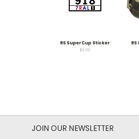
RS SuperCup Sticker
RS 
$3.00
JOIN OUR NEWSLETTER