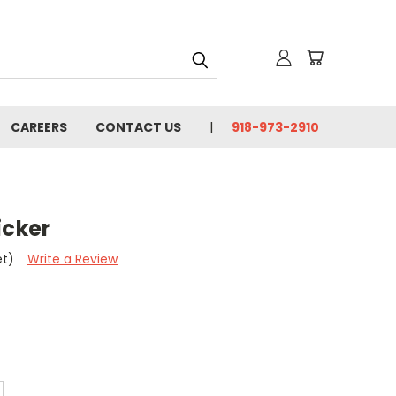
CAREERS
CONTACT US
918-973-2910
icker
et)
Write a Review