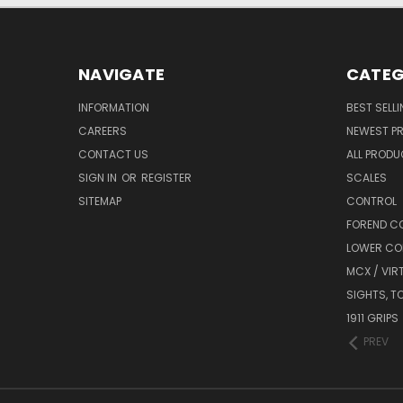
NAVIGATE
CATEG
INFORMATION
BEST SELL
CAREERS
NEWEST P
CONTACT US
ALL PROD
SIGN IN
OR
REGISTER
SCALES
SITEMAP
CONTROL
FOREND C
LOWER CO
MCX / VIR
SIGHTS, T
1911 GRIPS
PREV