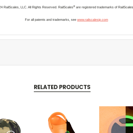
®
4 RailScales, LLC. All Rights Reserved. RailScales
are registered trademarks of RailScale
For all patents and trademarks, see
www.railscalesip.com
RELATED PRODUCTS