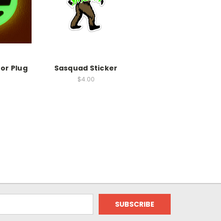
or Plug
Sasquad Sticker
$4.00