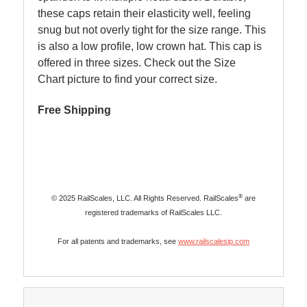
these caps retain their elasticity well, feeling
snug but not overly tight for the size range. This
is also a low profile, low crown hat. This cap is
offered in three sizes. Check out the Size
Chart picture to find your correct size.
Free Shipping
®
© 2025 RailScales, LLC. All Rights Reserved. RailScales
are
registered trademarks of RailScales LLC.
For all patents and trademarks, see
www.railscalesip.com