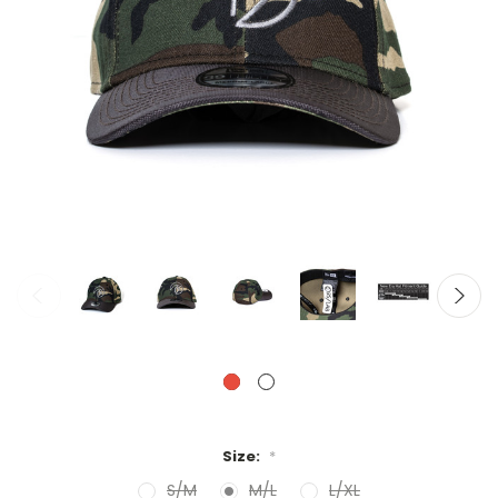
Size:
*
S/M
M/L
L/XL