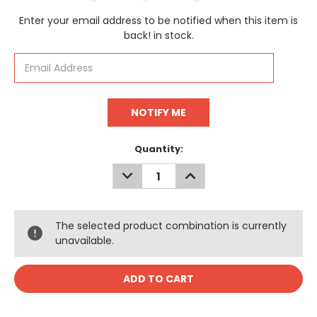
Current
Enter your email address to be notified when this item is
Stock:
back! in stock.
Quantity:
DECREASE
INCREASE
QUANTITY:
QUANTITY:
The selected product combination is currently
unavailable.