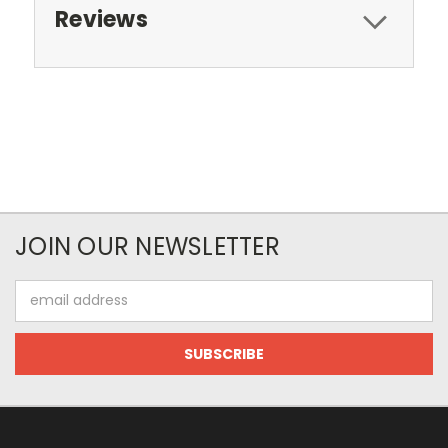
Reviews
JOIN OUR NEWSLETTER
Email
Address