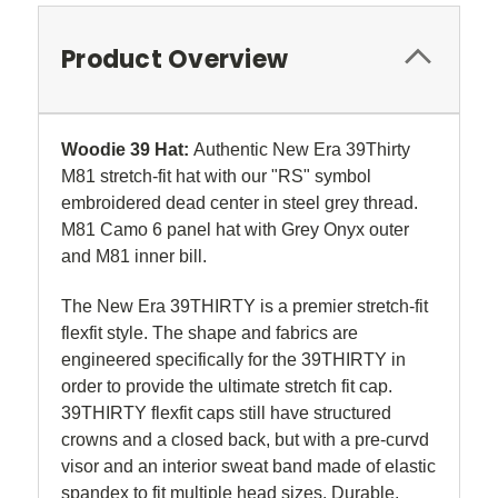
Product Overview
Woodie 39 Hat:
Authentic New Era 39Thirty
M81 stretch-fit hat with our "RS" symbol
embroidered dead center in steel grey thread.
M81 Camo 6 panel hat with Grey Onyx outer
and M81 inner bill.
The New Era 39THIRTY is a premier stretch-fit
flexfit style. The shape and fabrics are
engineered specifically for the 39THIRTY in
order to provide the ultimate stretch fit cap.
39THIRTY flexfit caps still have structured
crowns and a closed back, but with a pre-curvd
visor and an interior sweat band made of elastic
spandex to fit multiple head sizes. Durable,