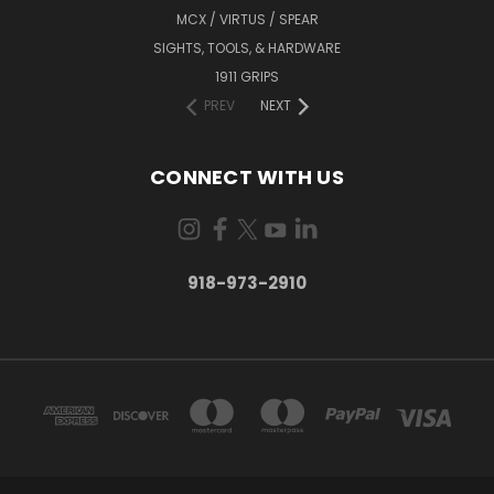
MCX / VIRTUS / SPEAR
SIGHTS, TOOLS, & HARDWARE
1911 GRIPS
PREV
NEXT
CONNECT WITH US
918-973-2910