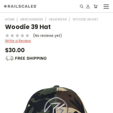
HOME
MERCHANDISE
HEADWEAR
WOODIE 39 HAT
Woodie 39 Hat
(No reviews yet)
Write a Review
$30.00