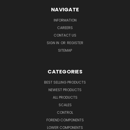
NAVIGATE
INFORMATION
CAREERS
CONTACT US
SIGN IN
OR
REGISTER
SITEMAP
CATEGORIES
BEST SELLING PRODUCTS
NEWEST PRODUCTS
ALL PRODUCTS
SCALES
CONTROL
FOREND COMPONENTS
LOWER COMPONENTS