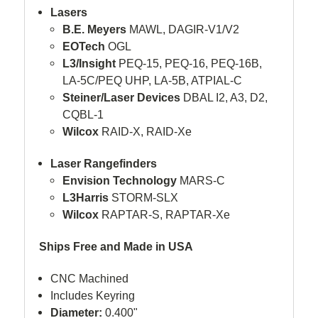
Lasers
B.E. Meyers
MAWL, DAGIR-V1/V2
EOTech
OGL
L3/Insight
PEQ-15, PEQ-16, PEQ-16B,
LA-5C/PEQ UHP, LA-5B, ATPIAL-C
Steiner/Laser Devices
DBAL I2, A3, D2,
CQBL-1
Wilcox
RAID-X, RAID-Xe
Laser Rangefinders
Envision Technology
MARS-C
L3Harris
STORM-SLX
Wilcox
RAPTAR-S, RAPTAR-Xe
Ships Free and Made in USA
CNC Machined
Includes Keyring
Diameter:
0.400"