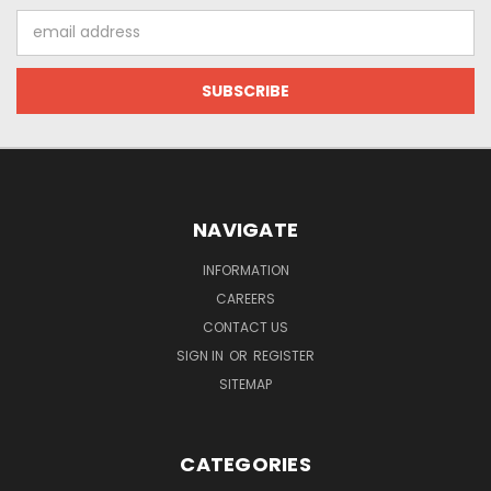
Email
Address
NAVIGATE
INFORMATION
CAREERS
CONTACT US
SIGN IN
OR
REGISTER
SITEMAP
CATEGORIES