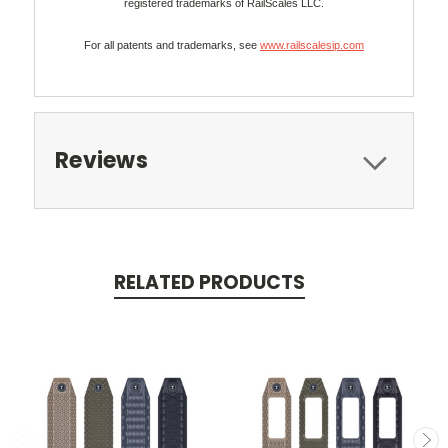
registered trademarks of RailScales LLC.
For all patents and trademarks, see
www.railscalesip.com
Reviews
RELATED PRODUCTS