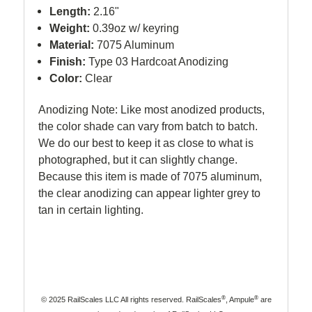
Length:
2.16"
Weight:
0.39oz w/ keyring
Material:
7075 Aluminum
Finish:
Type 03 Hardcoat Anodizing
Color:
Clear
Anodizing Note: Like most anodized products,
the color shade can vary from batch to batch.
We do our best to keep it as close to what is
photographed, but it can slightly change.
Because this item is made of 7075 aluminum,
the clear anodizing can appear lighter grey to
tan in certain lighting.
®
®
© 2025 RailScales LLC All rights reserved. RailScales
, Ampule
are