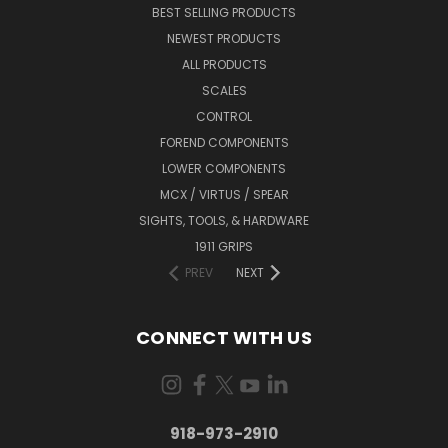
BEST SELLING PRODUCTS
NEWEST PRODUCTS
ALL PRODUCTS
SCALES
CONTROL
FOREND COMPONENTS
LOWER COMPONENTS
MCX / VIRTUS / SPEAR
SIGHTS, TOOLS, & HARDWARE
1911 GRIPS
PREV
NEXT
CONNECT WITH US
918-973-2910