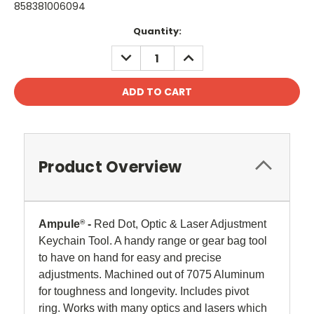
858381006094
Current
Quantity:
Stock:
DECREASE
INCREASE
QUANTITY:
QUANTITY:
Product Overview
Ampule
®
-
Red Dot, Optic & Laser Adjustment
Keychain Tool. A handy range or gear bag tool
to have on hand for easy and precise
adjustments. Machined out of 7075 Aluminum
for toughness and longevity. Includes pivot
ring. Works with many optics and lasers which