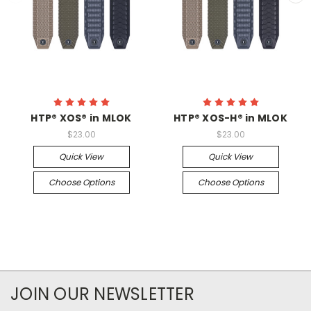
HTP® XOS® in MLOK
HTP® XOS-H® in MLOK
$23.00
$23.00
Quick View
Quick View
Choose Options
Choose Options
JOIN OUR NEWSLETTER