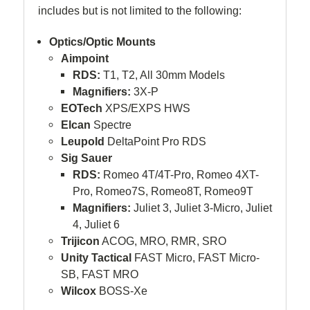
includes but is not limited to the following:
Optics/Optic Mounts
Aimpoint
RDS:
T1, T2, All 30mm Models
Magnifiers:
3X-P
EOTech
XPS/EXPS HWS
Elcan
Spectre
Leupold
DeltaPoint Pro RDS
Sig Sauer
RDS:
Romeo 4T/4T-Pro, Romeo 4XT-
Pro, Romeo7S, Romeo8T, Romeo9T
Magnifiers:
Juliet 3, Juliet 3-Micro, Juliet
4, Juliet 6
Trijicon
ACOG, MRO, RMR, SRO
Unity Tactical
FAST Micro, FAST Micro-
SB, FAST MRO
Wilcox
BOSS-Xe