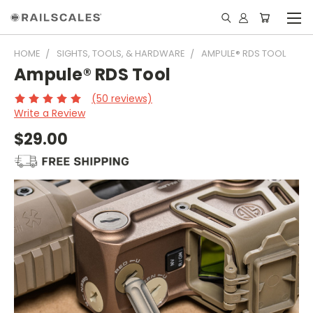
HOME
SIGHTS, TOOLS, & HARDWARE
AMPULE® RDS TOOL
Ampule® RDS Tool
(50 reviews)
Write a Review
$29.00