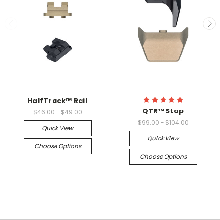
HalfTrack™ Rail
QTR™ Stop
$46.00 - $49.00
$99.00 - $104.00
Quick View
Quick View
Choose Options
Choose Options