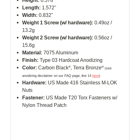
Height:
0.378"
Length:
1.572"
Width:
0.832"
Weight 1 Screw (w/ hardware):
0.49oz /
13.2g
Weight 2 Screw (w/ hardware):
0.56oz /
15.6g
Material:
7075 Aluminum
Finish:
Type 03 Hardcoat Anodizing
Color:
Carbon Black
®
, Terra Bronze
®
(see
anodizing disclaimer on our FAQ page, line 14
here
)
Hardware:
US Made 416 Stainless M-LOK
Nuts
Fastener:
US Made T20 Torx Fasteners w/
Nylon Thread Patch