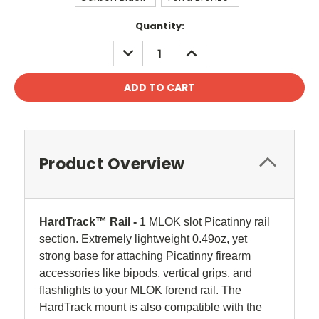
Current
Quantity:
Stock:
DECREASE
INCREASE
QUANTITY:
QUANTITY:
Product Overview
HardTrack™ Rail -
1 MLOK slot Picatinny rail
section. Extremely lightweight 0.49oz, yet
strong base for attaching
Picatinny
firearm
accessories like bipods, vertical grips, and
flashlights to your MLOK forend rail. The
HardTrack mount is also compatible with the