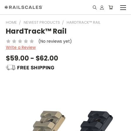
HOME
NEWEST PRODUCTS
HARDTRACK™ RAIL
HardTrack™ Rail
(No reviews yet)
Write a Review
$59.00 - $62.00