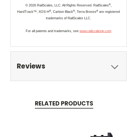
®
© 2026 RailScales, LLC. All Rights Reserved. RailScales
,
®
®
®
HardTrack™, XOS-H
, Carbon Black
, Terra Bronze
are registered
trademarks of RailScales LLC.
For all patents and trademarks, see
www.railscalesip.com
Reviews
RELATED PRODUCTS