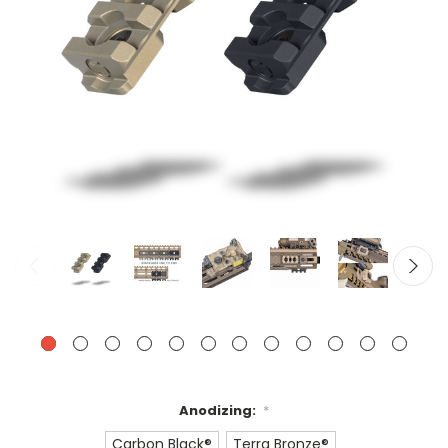
Anodizing:
*
Carbon Black®
Terra Bronze®