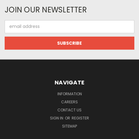
JOIN OUR NEWSLETTER
Email
Address
NAVIGATE
INFORMATION
CAREERS
CONTACT US
SIGN IN
OR
REGISTER
SITEMAP