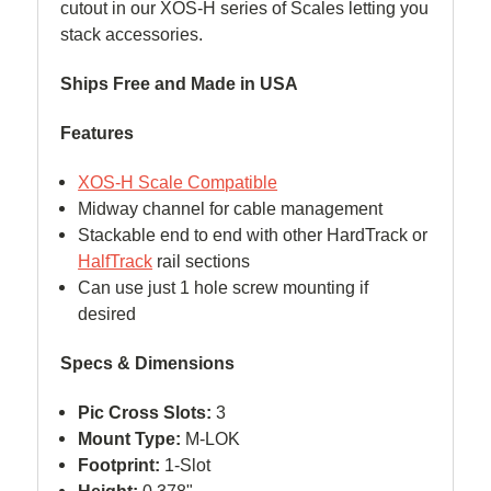
cutout in our XOS-H series of Scales letting you
stack accessories.
Ships Free and Made in USA
Features
XOS-H Scale Compatible
Midway channel for cable management
Stackable end to end with other HardTrack or
HalfTrack
rail sections
Can use just 1 hole screw mounting if
desired
Specs & Dimensions
Pic Cross Slots:
3
Mount Type:
M-LOK
Footprint:
1-Slot