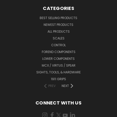
CATEGORIES
BEST SELLING PRODUCTS
NEWEST PRODUCTS
ALL PRODUCTS
SCALES
CONTROL
FOREND COMPONENTS
LOWER COMPONENTS
MCX / VIRTUS / SPEAR
SIGHTS, TOOLS, & HARDWARE
1911 GRIPS
PREV
NEXT
CONNECT WITH US