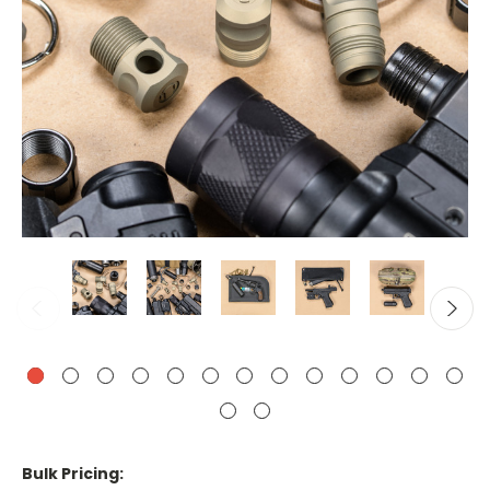
Bulk Pricing: