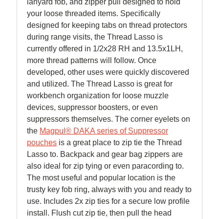
lanyard fob, and zipper pull designed to hold
your loose threaded items. Specifically
designed for keeping tabs on thread protectors
during range visits, the Thread Lasso is
currently offered in 1/2x28 RH and 13.5x1LH,
more thread patterns will follow. Once
developed, other uses were quickly discovered
and utilized. The Thread Lasso is great for
workbench organization for loose muzzle
devices, suppressor boosters, or even
suppressors themselves. The corner eyelets on
the
Magpul® DAKA series of Suppressor
pouches
is a great place to zip tie the Thread
Lasso to. Backpack and gear bag zippers are
also ideal for zip tying or even paracording to.
The most useful and popular location is the
trusty key fob ring, always with you and ready to
use. Includes 2x zip ties for a secure low profile
install. Flush cut zip tie, then pull the head