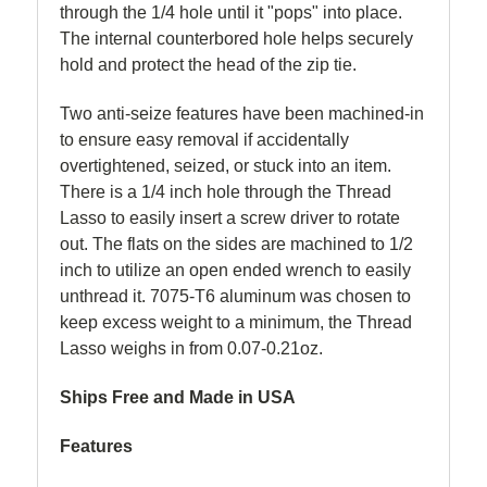
through the 1/4 hole until it "pops" into place.
The internal counterbored hole helps securely
hold and protect the head of the zip tie.
Two anti-seize features have been machined-in
to ensure easy removal if accidentally
overtightened, seized, or stuck into an item.
There is a 1/4 inch hole through the Thread
Lasso to easily insert a screw driver to rotate
out. The flats on the sides are machined to 1/2
inch to utilize an open ended wrench to easily
unthread it. 7075-T6 aluminum was chosen to
keep excess weight to a minimum, the Thread
Lasso weighs in from 0.07-0.21oz.
Ships Free and Made in USA
Features