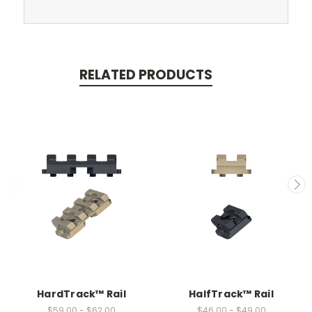
RELATED PRODUCTS
HardTrack™ Rail
HalfTrack™ Rail
$59.00 - $62.00
$46.00 - $49.00