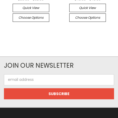
Quick View
Quick View
Choose Options
Choose Options
JOIN OUR NEWSLETTER
Email
Address