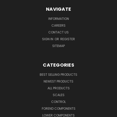
NAVIGATE
INFORMATION
CAREERS
CONTACT US
SIGN IN
OR
REGISTER
SITEMAP
CATEGORIES
BEST SELLING PRODUCTS
NEWEST PRODUCTS
ALL PRODUCTS
SCALES
CONTROL
FOREND COMPONENTS
LOWER COMPONENTS