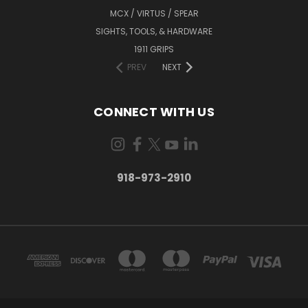
MCX / VIRTUS / SPEAR
SIGHTS, TOOLS, & HARDWARE
1911 GRIPS
PREV
NEXT
CONNECT WITH US
918-973-2910