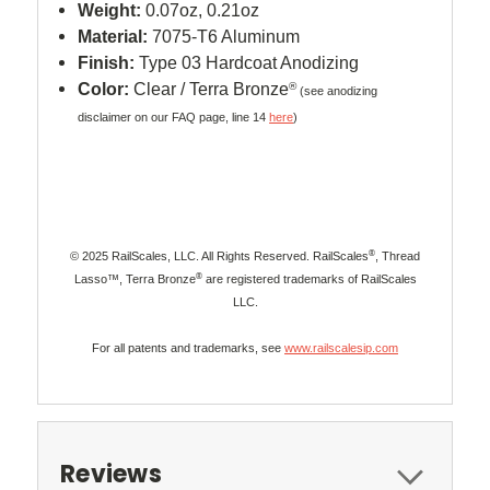
Weight:
0.07oz, 0.21oz
Material:
7075-T6 Aluminum
Finish:
Type 03 Hardcoat Anodizing
Color:
Clear / Terra Bronze
®
(see anodizing
disclaimer on our FAQ page, line 14
here
)
®
© 2025 RailScales, LLC. All Rights Reserved. RailScales
, Thread
®
Lasso™, Terra Bronze
are registered trademarks of RailScales
LLC.
For all patents and trademarks, see
www.railscalesip.com
Reviews