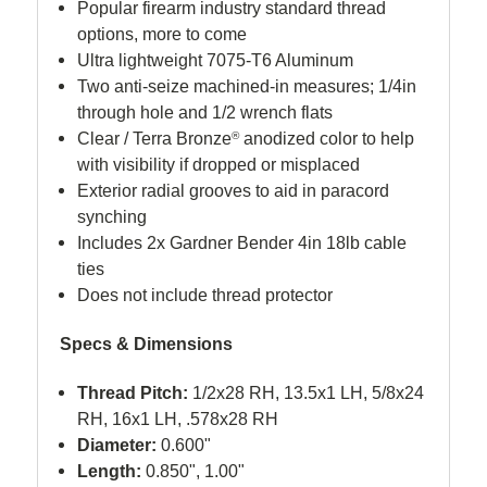
Popular firearm industry standard thread
options, more to come
Ultra lightweight 7075-T6 Aluminum
Two anti-seize machined-in measures; 1/4in
through hole and 1/2 wrench flats
Clear / Terra Bronze
®
anodized color to help
with visibility if dropped or misplaced
Exterior radial grooves to aid in paracord
synching
Includes 2x Gardner Bender 4in 18lb cable
ties
Does not include thread protector
Specs & Dimensions
Thread Pitch:
1/2x28 RH, 13.5x1 LH, 5/8x24
RH, 16x1 LH, .578x28 RH
Diameter:
0.600"
Length:
0.850", 1.00"