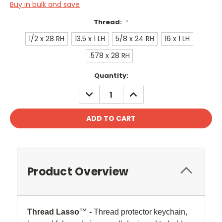
Buy in bulk and save
Thread:
*
1/2 x 28 RH
13.5 x 1 LH
5/8 x 24 RH
16 x 1 LH
.578 x 28 RH
Current
Quantity:
Stock:
DECREASE
INCREASE
QUANTITY:
QUANTITY:
Product Overview
Thread Lasso™ -
Thread protector keychain,