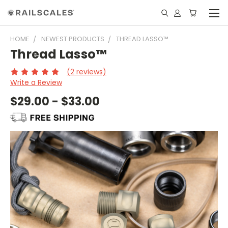
HOME
NEWEST PRODUCTS
THREAD LASSO™
Thread Lasso™
(2 reviews)
Write a Review
$29.00 - $33.00