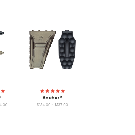
®
Anchor®
4.00
$134.00 - $137.00