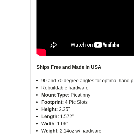
Ships Free and Made in USA
90 and 70 degree angles for optimal hand 
Rebuildable hardware
Mount Type:
Picatinny
Footprint:
4 Pic Slots
Height:
2.25"
Length:
1.572"
Width:
1.06"
Weight:
2.14oz w/ hardware