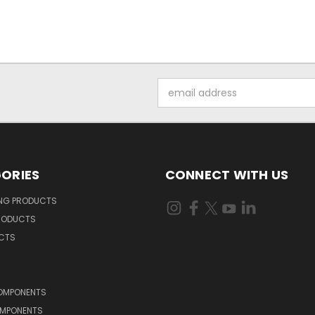
Email
Address
ORIES
CONNECT WITH US
ING PRODUCTS
RODUCTS
UCTS
OMPONENTS
MPONENTS