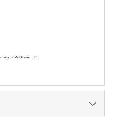
emarks of RailScales LLC.