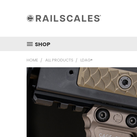
SHOP
HOME
ALL PRODUCTS
LDAG®