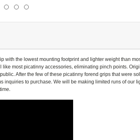
rip with the lowest mounting footprint and lighter weight than mo
 like most picatinny accessories, eliminating pinch points. Origi
ublic. After the few of these picatinny forend grips that were so
 inquiries to purchase. We will be making limited runs of our l
 time.