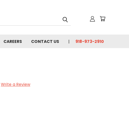
CAREERS
CONTACT US
918-973-2910
Write a Review