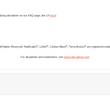
izing disclaimer on our FAQ page, line 14
here
)
®
®
®
®
ll Rights Reserved. RailScales
, LDAG
, Carbon Black
, Terra Bronze
are registered trad
For all patents and trademarks, see
www.railscalesip.com