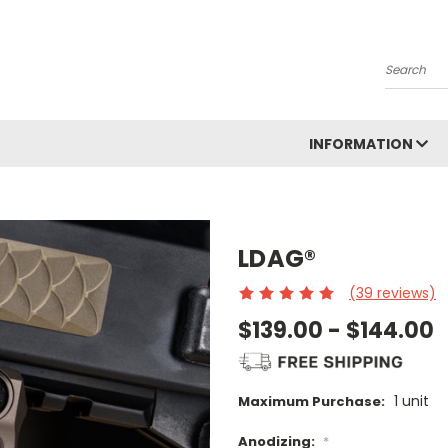
Search
INFORMATION
LDAG®
(39 reviews)
$139.00 - $144.00
1 unit
Maximum Purchase:
Anodizing:
*