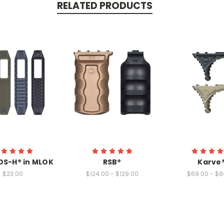
RELATED PRODUCTS
OS-H® in MLOK
RSB®
Karve
$23.00
$124.00 - $129.00
$69.00 - $8