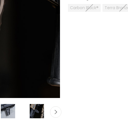
Carbon Black®
Terra Bronz
Current
Stock: