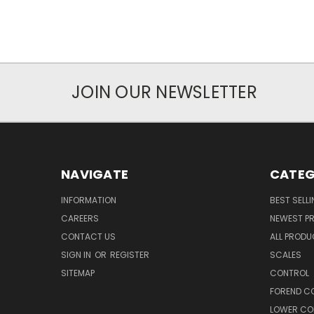
JOIN OUR NEWSLETTER
NAVIGATE
CATEG
INFORMATION
BEST SELL
CAREERS
NEWEST P
CONTACT US
ALL PROD
SIGN IN
OR
REGISTER
SCALES
SITEMAP
CONTROL
FOREND C
LOWER CO