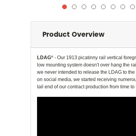
Product Overview
LDAG
®
- Our 1913 picatinny rail vertical foreg
low mounting system doesn't over hang the rail
we never intended to release the LDAG to the p
on social media, we started receiving numerous
tail end of our contract production from time to