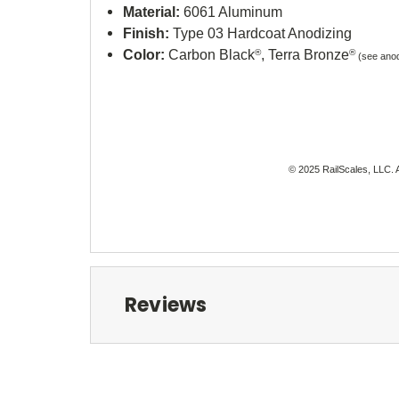
Material:
6061 Aluminum
Finish:
Type 03 Hardcoat Anodizing
Color:
Carbon Black
®
, Terra Bronze
®
(see anod
© 2025 RailScales, LLC. A
Reviews