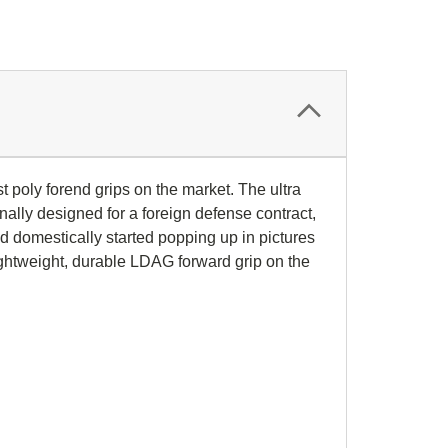
st poly forend grips on the market. The ultra
nally designed for a foreign defense contract,
ld domestically started popping up in pictures
ightweight, durable LDAG forward grip on the