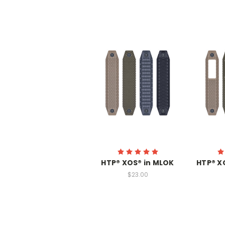
HTP® XOS® in MLOK
HTP® X
$23.00