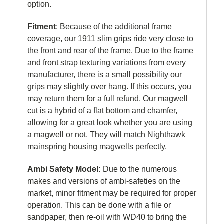
option.
Fitment
:
Because of the additional frame
coverage, our 1911 slim grips ride very close to
the front and rear of the frame. Due to the frame
and front strap texturing variations from every
manufacturer, there is a small possibility our
grips may slightly over hang. If this occurs, you
may return them for a full refund. Our magwell
cut is a hybrid of a flat bottom and chamfer,
allowing for a great look whether you are using
a magwell or not. They will match Nighthawk
mainspring housing magwells perfectly.
Ambi Safety Model:
Due to the numerous
makes and versions of ambi-safeties on the
market, minor fitment may be required for proper
operation. This can be done with a file or
sandpaper, then re-oil with WD40 to bring the