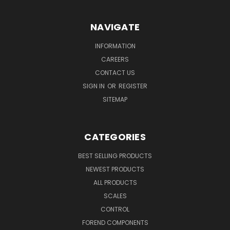
NAVIGATE
INFORMATION
CAREERS
CONTACT US
SIGN IN
OR
REGISTER
SITEMAP
CATEGORIES
BEST SELLING PRODUCTS
NEWEST PRODUCTS
ALL PRODUCTS
SCALES
CONTROL
FOREND COMPONENTS