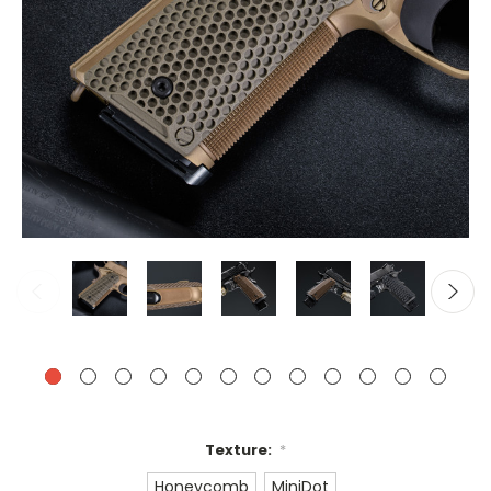
Texture:
*
Honeycomb
MiniDot