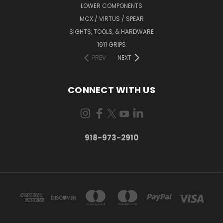
LOWER COMPONENTS
MCX / VIRTUS / SPEAR
SIGHTS, TOOLS, & HARDWARE
1911 GRIPS
PREV
NEXT
CONNECT WITH US
918-973-2910