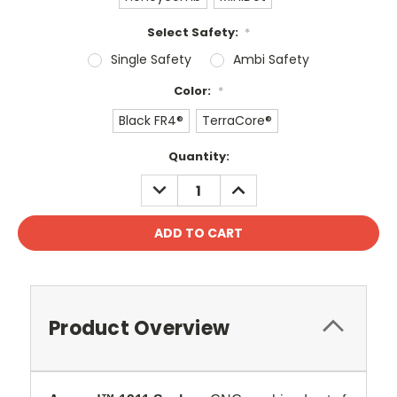
Select Safety:
*
Single Safety
Ambi Safety
Color:
*
Black FR4®
TerraCore®
Current
Quantity:
Stock:
DECREASE
INCREASE
QUANTITY:
QUANTITY:
Product Overview