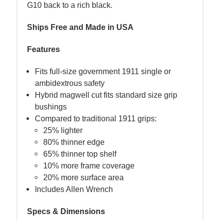
G10 back to a rich black.
Ships Free and M
a
de in USA
Features
Fits full-size government 1911 single or
ambidextrous safety
Hybrid magwell cut fits standard size grip
bushings
Compared to traditional 1911 grips:
25% lighter
80% thinner edge
65% thinner top shelf
10% more frame coverage
20% more surface area
Includes Allen Wrench
Specs & Dimensions