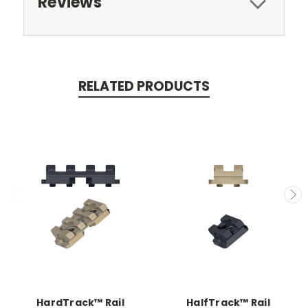
Reviews
RELATED PRODUCTS
HardTrack™ Rail
HalfTrack™ Rail