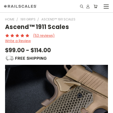
HOME
1911 GRIPS
ASCEND™ 1911 SCALES
Ascend™ 1911 Scales
(53 reviews)
Write a Review
$99.00 - $114.00