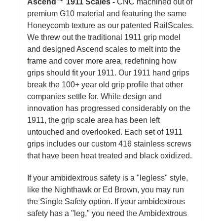
Ascend™ 1911 Scales -
CNC machined out of
premium G10 material and featuring the same
Honeycomb texture as our patented RailScales.
We threw out the traditional 1911 grip model
and designed Ascend scales to melt into the
frame and cover more area, redefining how
grips should fit your 1911. Our 1911 hand grips
break the 100+ year old grip profile that other
companies settle for. While design and
innovation has progressed considerably on the
1911, the grip scale area has been left
untouched and overlooked. Each set of 1911
grips includes our custom 416 stainless screws
that have been heat treated and black oxidized.
If your ambidextrous safety is a "legless" style,
like the Nighthawk or Ed Brown, you may run
the Single Safety option. If your ambidextrous
safety has a "leg," you need the Ambidextrous