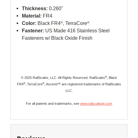
Thickness:
0.260"
Material:
FR4
Color:
Black FR4
®
, TerraCore
®
Fastener:
US Made 416 Stainless Steel
Fasteners w/ Black Oxide Finish
®
© 2025 RailScales, LLC. All Rights Reserved. RailScales
, Black
®
®
FR4
, TerraCore
, Ascend™ are registered trademarks of RailScales
LLC.
For all patents and trademarks, see
www.railscalesip.com