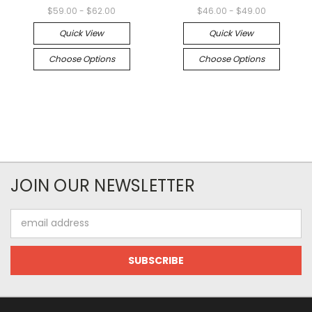
$59.00 - $62.00
$46.00 - $49.00
Quick View
Quick View
Choose Options
Choose Options
JOIN OUR NEWSLETTER
Email
Address